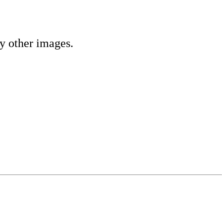
ny other images.