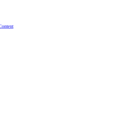
Content