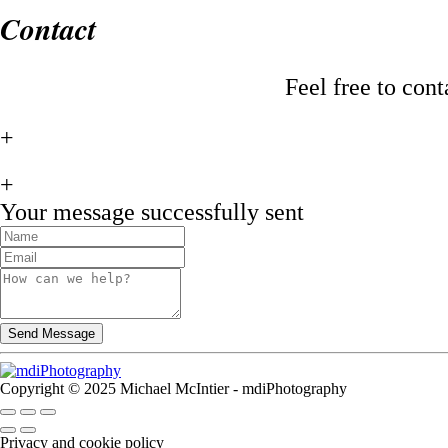
Contact
Feel free to con
+
+
Your message successfully sent
Copyright © 2025 Michael McIntier - mdiPhotography
Privacy and cookie policy