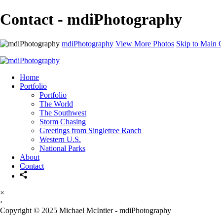
Contact - mdiPhotography
mdiPhotography
View More Photos
Skip to Main 
Home
Portfolio
Portfolio
The World
The Southwest
Storm Chasing
Greetings from Singletree Ranch
Western U.S.
National Parks
About
Contact
×
‹
Copyright © 2025 Michael McIntier - mdiPhotography