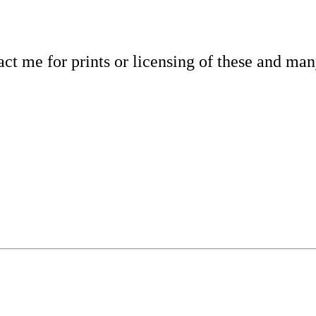
tact me for prints or licensing of these and ma