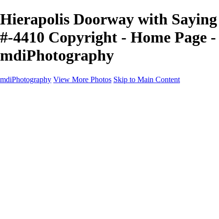
Hierapolis Doorway with Saying
#-4410 Copyright - Home Page -
mdiPhotography
mdiPhotography
View More Photos
Skip to Main Content
Home
Portfolio
Portfolio
The World
The Southwest
Storm Chasing
Greetings from Singletree Ranch
Western U.S.
National Parks
About
Contact