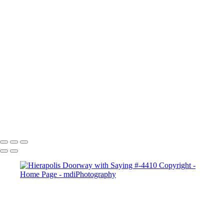
×
‹
Copyright © 2025 Michael McIntier - mdiPhotography
Copyright © 2025 Michael McIntier - mdiPhotography