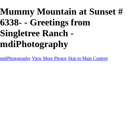
Mummy Mountain at Sunset #
6338- - Greetings from
Singletree Ranch -
mdiPhotography
mdiPhotography
View More Photos
Skip to Main Content
Home
Portfolio
Portfolio
The World
The Southwest
Storm Chasing
Greetings from Singletree Ranch
Western U.S.
National Parks
About
Contact