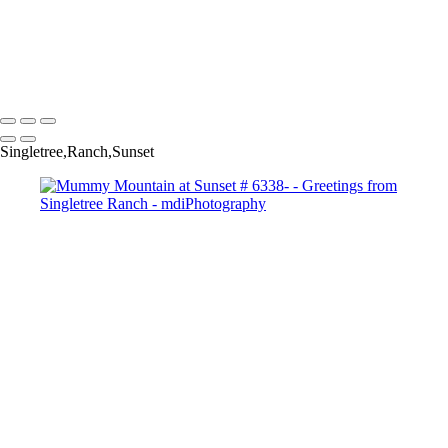
Singletree Storm Pano # 5898-Copyright
Sunset Over Golf Course #-7546 Copyright
Storm Clouds over Camelback GC #-7631 Copyright
Copyright © 2025 Michael McIntier - mdiPhotography
Singletree,Ranch,Sunset