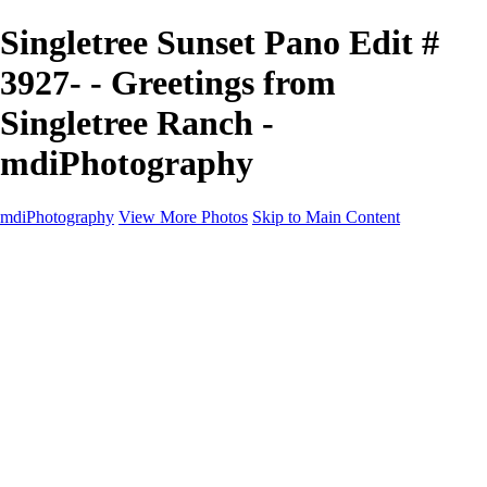
Singletree Sunset Pano Edit #
3927- - Greetings from
Singletree Ranch -
mdiPhotography
mdiPhotography
View More Photos
Skip to Main Content
Home
Portfolio
Portfolio
The World
The Southwest
Storm Chasing
Greetings from Singletree Ranch
Western U.S.
National Parks
About
Contact