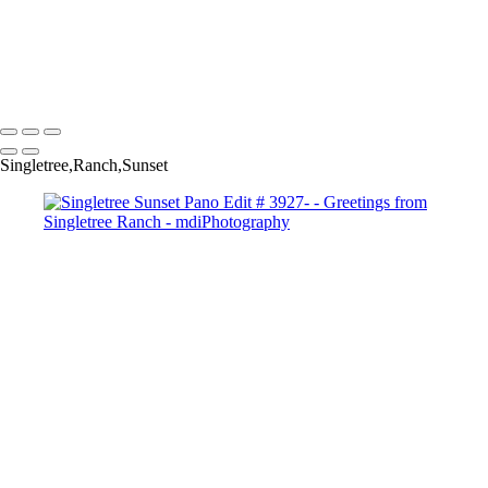
Singletree Storm Pano # 5898-Copyright
Sunset Over Golf Course #-7546 Copyright
Storm Clouds over Camelback GC #-7631 Copyright
Copyright © 2025 Michael McIntier - mdiPhotography
Singletree,Ranch,Sunset