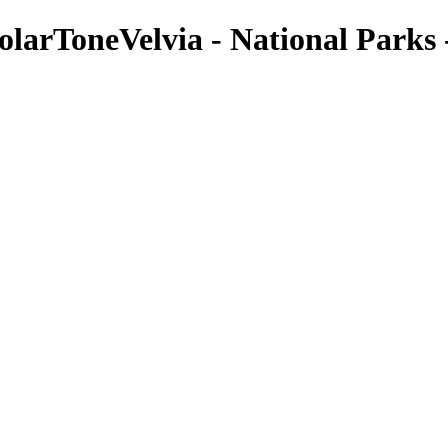
larToneVelvia - National Parks