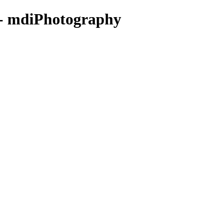
 - mdiPhotography