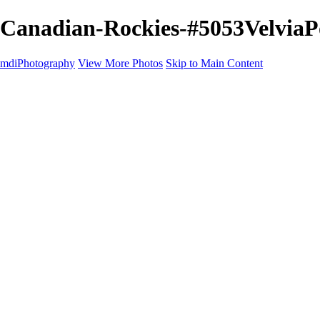
Canadian-Rockies-#5053VelviaPo
mdiPhotography
View More Photos
Skip to Main Content
Home
Portfolio
Portfolio
The World
The Southwest
Storm Chasing
Greetings from Singletree Ranch
Western U.S.
National Parks
About
Contact
×
‹
Copyright © 2025 Michael McIntier - mdiPhotography