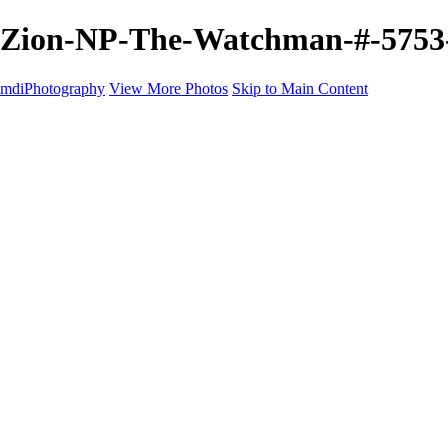
Zion-NP-The-Watchman-#-5753-4
mdiPhotography
View More Photos
Skip to Main Content
Home
Portfolio
Portfolio
The World
The Southwest
Storm Chasing
Greetings from Singletree Ranch
Western U.S.
National Parks
About
Contact
×
‹
Copyright © 2025 Michael McIntier - mdiPhotography