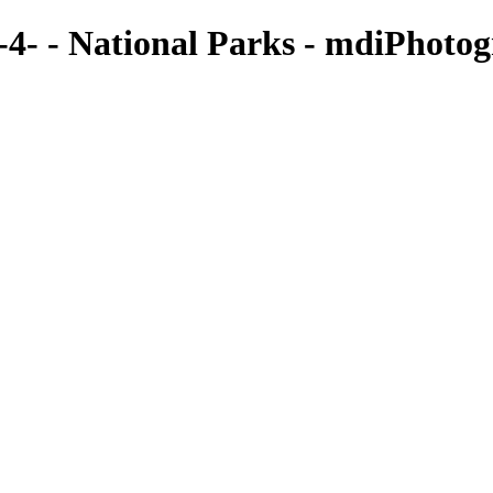
- - National Parks - mdiPhoto