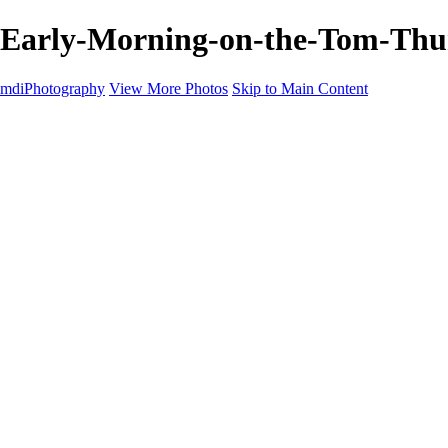
Early-Morning-on-the-Tom-Thum
mdiPhotography
View More Photos
Skip to Main Content
Home
Portfolio
Portfolio
The World
The Southwest
Storm Chasing
Greetings from Singletree Ranch
Western U.S.
National Parks
About
Contact
×
‹
Copyright © 2025 Michael McIntier - mdiPhotography