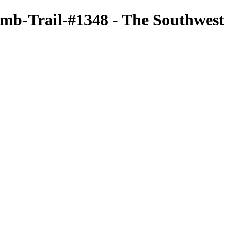
b-Trail-#1348 - The Southwest