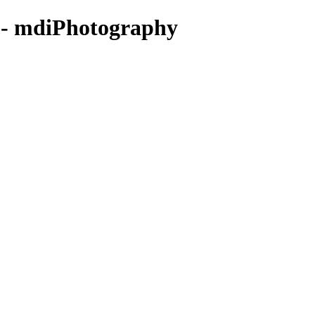
 - mdiPhotography