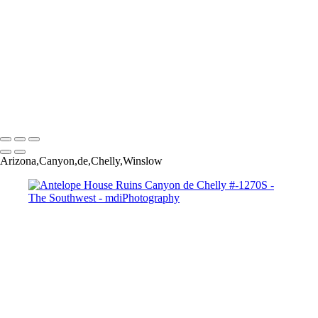
Monsoon Sunset # 730-1S
Monument Valley Moonrise-2620
Monument Valley Sky #9900
Overgaard Rainbow #0798-803T
Sedona-Red-Rock-Velvia-#-3118
View-of-Superstitions-#-5521-2-3
West Fork of Oak Creek # 0552ST
Copyright © 2025 Michael McIntier - mdiPhotography
Arizona,Canyon,de,Chelly,Winslow