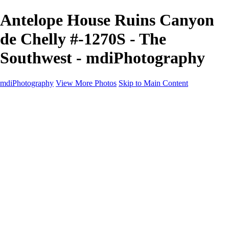
Antelope House Ruins Canyon
de Chelly #-1270S - The
Southwest - mdiPhotography
mdiPhotography
View More Photos
Skip to Main Content
Home
Portfolio
Portfolio
The World
The Southwest
Storm Chasing
Greetings from Singletree Ranch
Western U.S.
National Parks
About
Contact