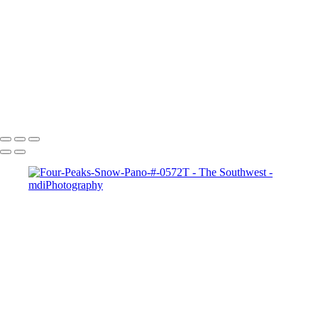
Monsoon Sunset # 730-1S
Monument Valley Moonrise-2620
Monument Valley Sky #9900
Overgaard Rainbow #0798-803T
Sedona-Red-Rock-Velvia-#-3118
View-of-Superstitions-#-5521-2-3
West Fork of Oak Creek # 0552ST
Copyright © 2025 Michael McIntier - mdiPhotography