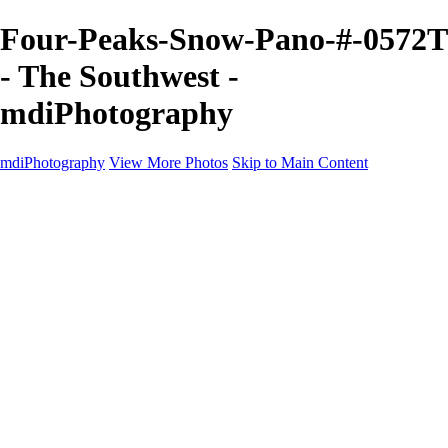
Four-Peaks-Snow-Pano-#-0572T
- The Southwest -
mdiPhotography
mdiPhotography
View More Photos
Skip to Main Content
Home
Portfolio
Portfolio
The World
The Southwest
Storm Chasing
Greetings from Singletree Ranch
Western U.S.
National Parks
About
Contact