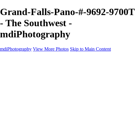
Grand-Falls-Pano-#-9692-9700T
- The Southwest -
mdiPhotography
mdiPhotography
View More Photos
Skip to Main Content
Home
Portfolio
Portfolio
The World
The Southwest
Storm Chasing
Greetings from Singletree Ranch
Western U.S.
National Parks
About
Contact