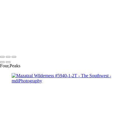
Monsoon Sunset # 730-1S
Monument Valley Moonrise-2620
Monument Valley Sky #9900
Overgaard Rainbow #0798-803T
Sedona-Red-Rock-Velvia-#-3118
View-of-Superstitions-#-5521-2-3
West Fork of Oak Creek # 0552ST
Copyright © 2025 Michael McIntier - mdiPhotography
Four,Peaks