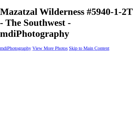
Mazatzal Wilderness #5940-1-2T
- The Southwest -
mdiPhotography
mdiPhotography
View More Photos
Skip to Main Content
Home
Portfolio
Portfolio
The World
The Southwest
Storm Chasing
Greetings from Singletree Ranch
Western U.S.
National Parks
About
Contact