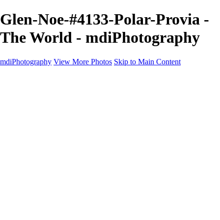
Glen-Noe-#4133-Polar-Provia -
The World - mdiPhotography
mdiPhotography
View More Photos
Skip to Main Content
Home
Portfolio
Portfolio
The World
The Southwest
Storm Chasing
Greetings from Singletree Ranch
Western U.S.
National Parks
About
Contact
×
‹