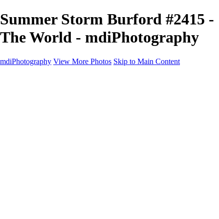
Summer Storm Burford #2415 -
The World - mdiPhotography
mdiPhotography
View More Photos
Skip to Main Content
Home
Portfolio
Portfolio
The World
The Southwest
Storm Chasing
Greetings from Singletree Ranch
Western U.S.
National Parks
About
Contact
×
‹