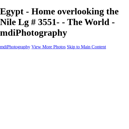
Egypt - Home overlooking the
Nile Lg # 3551- - The World -
mdiPhotography
mdiPhotography
View More Photos
Skip to Main Content
Home
Portfolio
Portfolio
The World
The Southwest
Storm Chasing
Greetings from Singletree Ranch
Western U.S.
National Parks
About
Contact