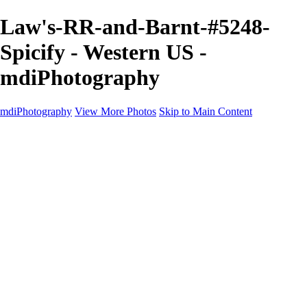
Law's-RR-and-Barnt-#5248-
Spicify - Western US -
mdiPhotography
mdiPhotography
View More Photos
Skip to Main Content
Home
Portfolio
Portfolio
The World
The Southwest
Storm Chasing
Greetings from Singletree Ranch
Western U.S.
National Parks
About
Contact