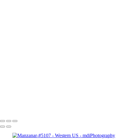
Western U.S.
+
Ancient-Bristlecone-Forest-#-5339-Tonal
Ancient-Bristelcone-#5354-B&W
Aspen Grove-3094
Bryce-Pt-at-Sunrise-#7829--3x5
Columbia-Falls-to-Billings-#6296--4x6
Lone-Pine-&-Alabama-Hills-#4949-B&W
Grand-Prismatic-Geyser-#6757
Grand-Tetons-Schwabaker-Landing-#7170-3x5
Law's-RR-and-Barnt-#5248-Spicify
Manzanar-#5107
Mono-Lake-#-5534Tonal
Ridgeway & Ouray # -2913
Sunset over Mt Lassen # 0715
Copyright © 2025 Michael McIntier - mdiPhotography