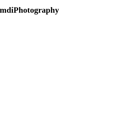
- mdiPhotography