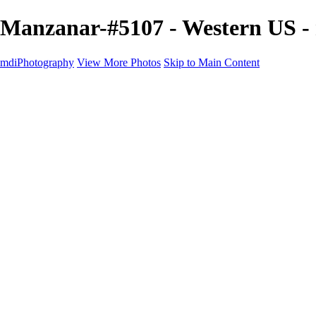
Manzanar-#5107 - Western US 
mdiPhotography
View More Photos
Skip to Main Content
Home
Portfolio
Portfolio
The World
The Southwest
Storm Chasing
Greetings from Singletree Ranch
Western U.S.
National Parks
About
Contact
×
‹
Copyright © 2025 Michael McIntier - mdiPhotography