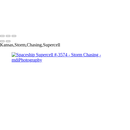
Northeastern AZ Lg # 4355-
Palms holding up the
clouds Pano #3697-
Copyright © 2025 Michael McIntier - mdiPhotography
Kansas,Storm,Chasing,Supercell