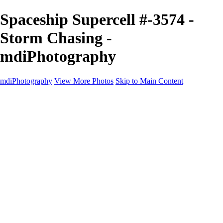
Spaceship Supercell #-3574 -
Storm Chasing -
mdiPhotography
mdiPhotography
View More Photos
Skip to Main Content
Home
Portfolio
Portfolio
The World
The Southwest
Storm Chasing
Greetings from Singletree Ranch
Western U.S.
National Parks
About
Contact