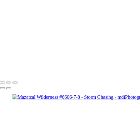
Storm Chasing
+
Lightning Strike near K
Kayce, Wyoming #-7070 Copyright
Four Peaks Rain St
Cloud #-3825
Lightning i
Spaceship Supercell #-3574
4355-
Palms holding up th
Copyright © 2025 Michael McIntier - mdiPhotography