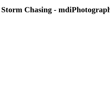
- Storm Chasing - mdiPhotograp