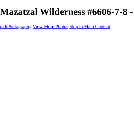
Mazatzal Wilderness #6606-7-8 
mdiPhotography
View More Photos
Skip to Main Content
Home
Portfolio
Portfolio
The World
The Southwest
Storm Chasing
Greetings from Singletree Ranch
Western U.S.
National Parks
About
Contact
×
‹
Copyright © 2025 Michael McIntier - mdiPhotography