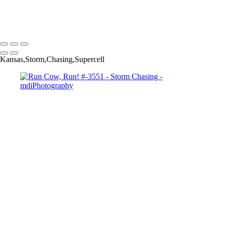
clouds Pano #3697-
Copyright © 2025 Michael McIntier - mdiPhotography
Kansas,Storm,Chasing,Supercell