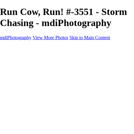
Run Cow, Run! #-3551 - Storm
Chasing - mdiPhotography
mdiPhotography
View More Photos
Skip to Main Content
Home
Portfolio
Portfolio
The World
The Southwest
Storm Chasing
Greetings from Singletree Ranch
Western U.S.
National Parks
About
Contact
×
‹